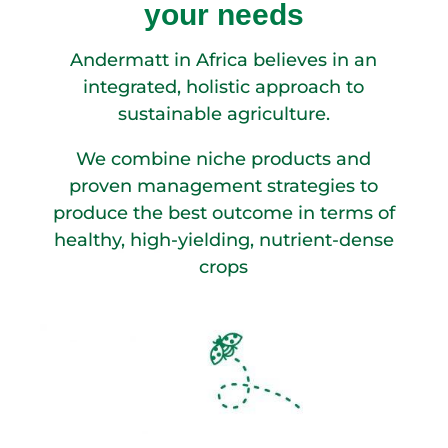
your needs
Andermatt in Africa believes in an
integrated, holistic approach to
sustainable agriculture.
We combine niche products and
proven management strategies to
produce the best outcome in terms of
healthy, high-yielding, nutrient-dense
crops