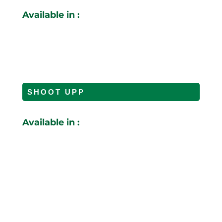
Available in :
SHOOT UPP
Available in :