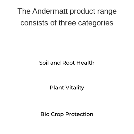
The Andermatt product range
consists of three categories
Soil and Root Health
Plant Vitality
Bio Crop Protection