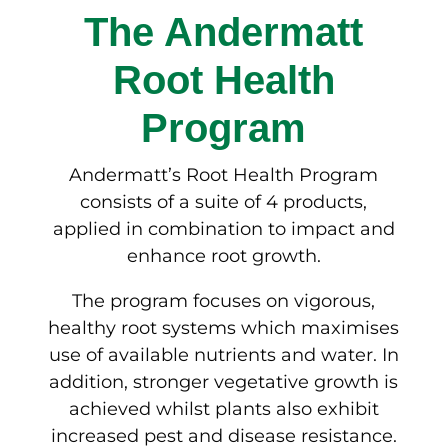
The Andermatt
Root Health
Program
Andermatt’s Root Health Program
consists of a suite of 4 products,
applied in combination to impact and
enhance root growth.
The program focuses on vigorous,
healthy root systems which maximises
use of available nutrients and water. In
addition, stronger vegetative growth is
achieved whilst plants also exhibit
increased pest and disease resistance.