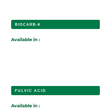
BIOCARB-K
Available in :
FULVIC ACID
Available in :