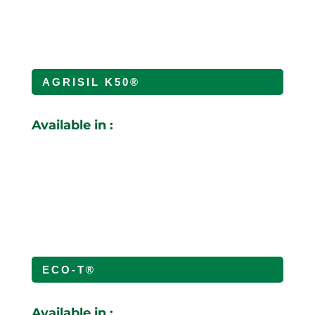
AGRISIL K50®
Available in :
ECO-T®
Available in :