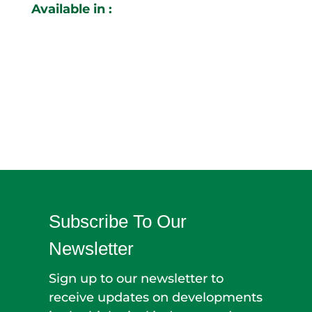
Available in :
Subscribe To Our
Newsletter
Sign up to our newsletter to
receive updates on developments