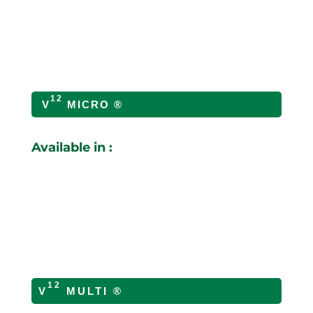
12
V
MICRO ®
Available in :
12
V
MULTI ®