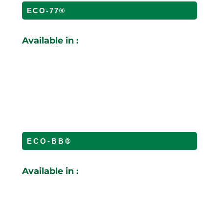
ECO-77®
Available in :
ECO-BB®
Available in :