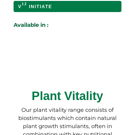
12
V
INITIATE
Available in :
Plant Vitality
Our plant vitality range consists of
biostimulants which contain natural
plant growth stimulants, often in
combination with key nutritional