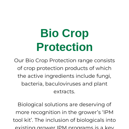
Bio Crop
Protection
Our Bio Crop Protection range consists
of crop protection products of which
the active ingredients include fungi,
bacteria, baculoviruses and plant
extracts.
Biological solutions are deserving of
more recognition in the grower’s ‘IPM
tool kit’. The inclusion of biologicals into
existing grower IPM programs is a key