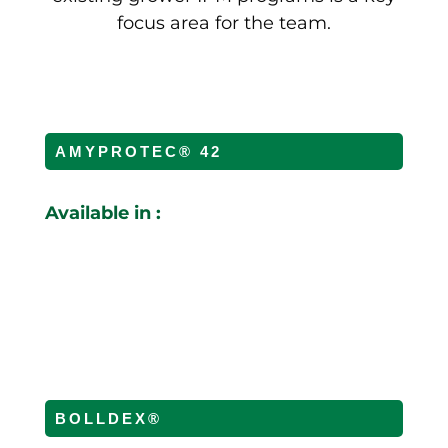
focus area for the team.
AMYPROTEC® 42
Available in :
BOLLDEX®