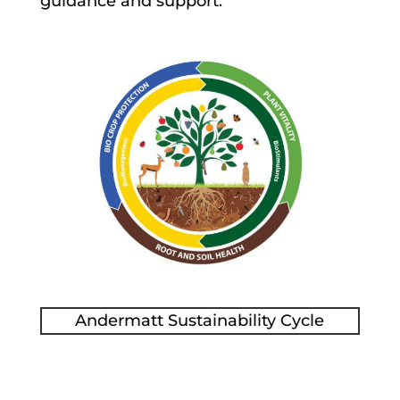
guidance and support.
Andermatt Sustainability Cycle