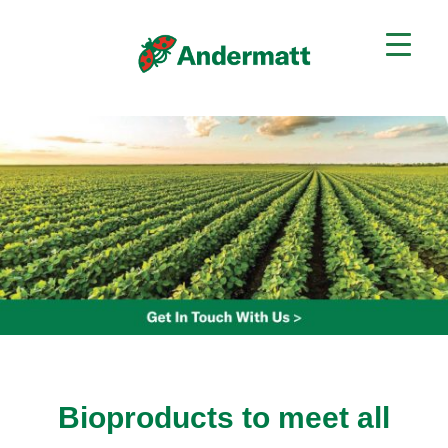
Bioproducts to meet all