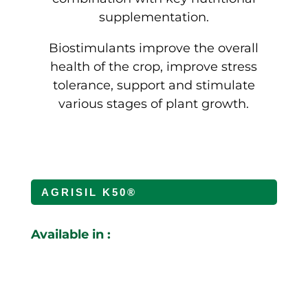
supplementation.
Biostimulants improve the overall
health of the crop, improve stress
tolerance, support and stimulate
various stages of plant growth.
AGRISIL K50®
Available in :