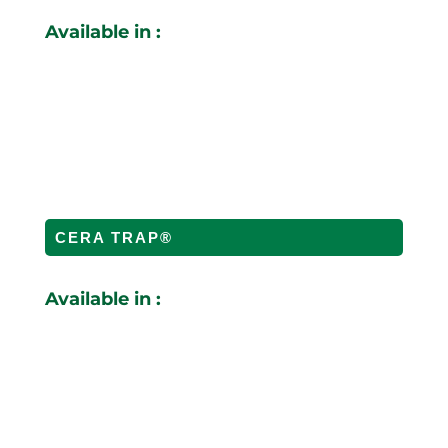
Available in :
CERA TRAP®
Available in :