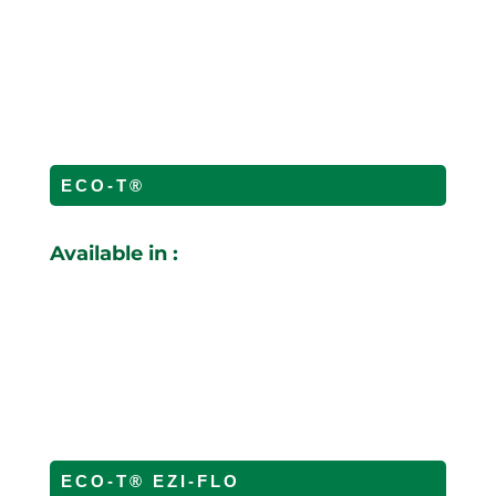
ECO-T®
Available in :
ECO-T® EZI-FLO