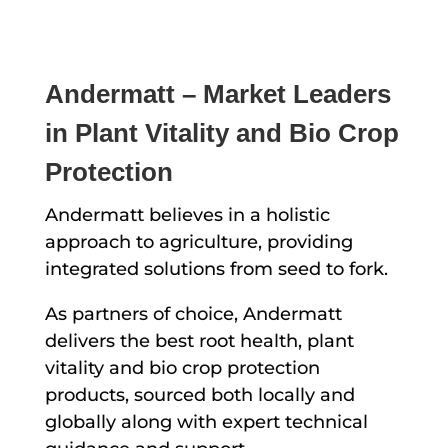
Andermatt – Market Leaders
in Plant Vitality and Bio Crop
Protection
Andermatt believes in a holistic
approach to agriculture, providing
integrated solutions from seed to fork.
As partners of choice, Andermatt
delivers the best root health, plant
vitality and bio crop protection
products, sourced both locally and
globally along with expert technical