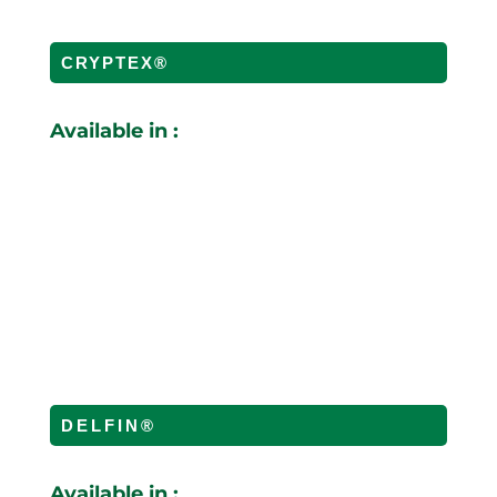
CRYPTEX®
Available in :
DELFIN®
Available in :