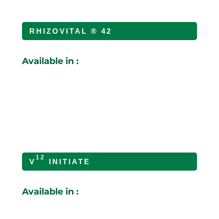
RHIZOVITAL ® 42
Available in :
12
V
INITIATE
Available in :