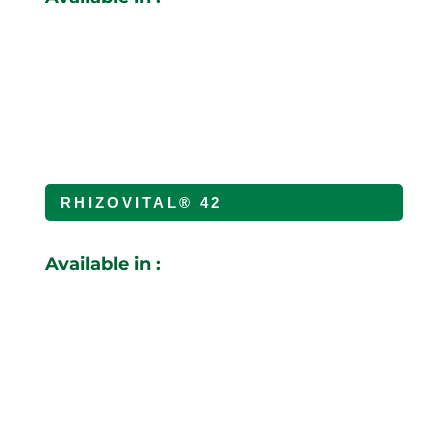
RHIZOVITAL® 42
Available in :