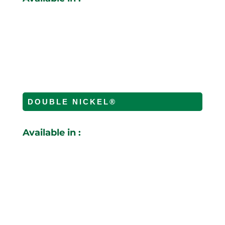
DOUBLE NICKEL
®
Available in :