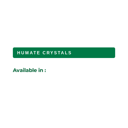
HUMATE CRYSTALS
Available in :