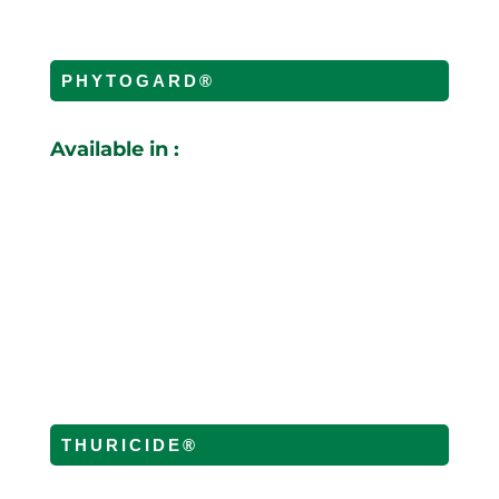
PHYTOGARD®
Available in :
THURICIDE®