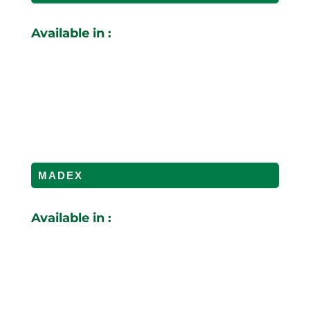
Available in :
MADEX
Available in :