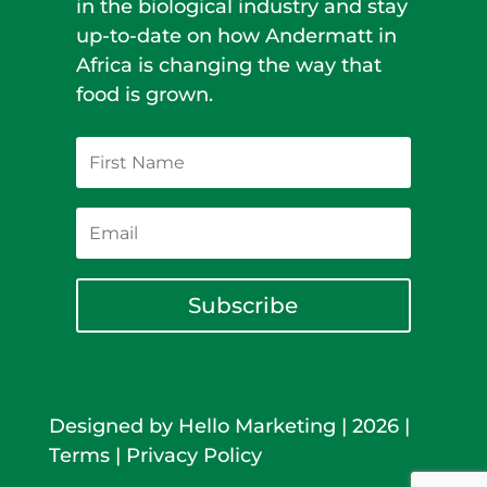
in the biological industry and stay
up-to-date on how Andermatt in
Africa is changing the way that
food is grown.
Subscribe
Designed by
Hello Marketing
|
2026
|
Terms
|
Privacy Policy