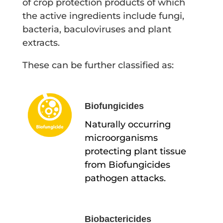
of crop protection products of which
the active ingredients include fungi,
bacteria, baculoviruses and plant
extracts.
These can be further classified as:
Biofungicides
Naturally occurring
microorganisms
protecting plant tissue
from Biofungicides
pathogen attacks.
Biobactericides