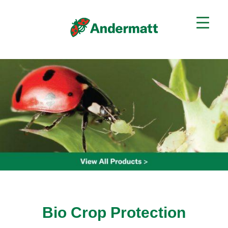
Bio Crop Protection