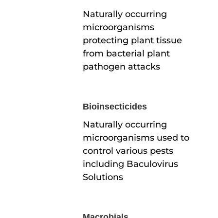
Naturally occurring
microorganisms
protecting plant tissue
from bacterial plant
pathogen attacks
Bioinsecticides
Naturally occurring
microorganisms used to
control various pests
including Baculovirus
Solutions
Macrobials