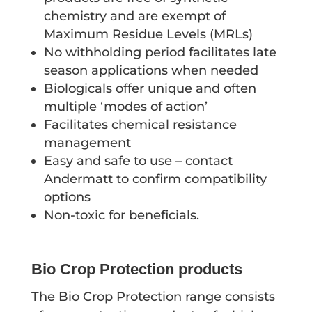
chemistry and are exempt of
Maximum Residue Levels (MRLs)
No withholding period facilitates late
season applications when needed
Biologicals offer unique and often
multiple ‘modes of action’
Facilitates chemical resistance
management
Easy and safe to use – contact
Andermatt to confirm compatibility
options
Non-toxic for beneficials.
Bio Crop Protection products
The Bio Crop Protection range consists