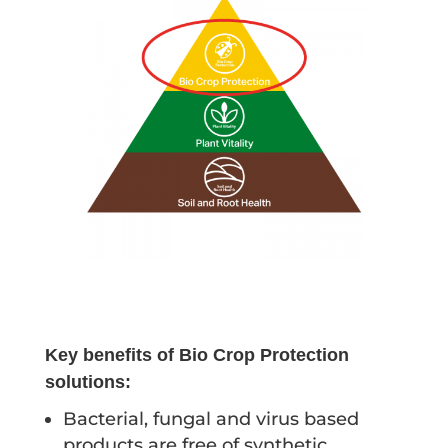
Key benefits of Bio Crop Protection
solutions:
Bacterial, fungal and virus based
products are free of synthetic