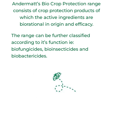
Andermatt’s Bio Crop Protection range
consists of crop protection products of
which the active ingredients are
biorational in origin and efficacy.
The range can be further classified
according to it’s function ie:
biofungicides, bioinsecticides and
biobactericides.