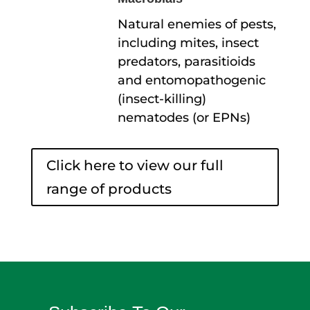
Natural enemies of pests,
including mites, insect
predators, parasitioids
and entomopathogenic
(insect-killing)
nematodes (or EPNs)
Click here to view our full
range of products