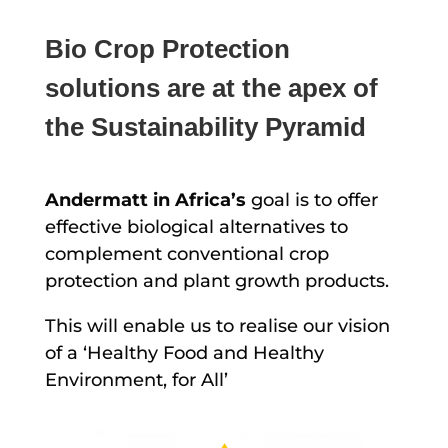
Bio Crop Protection
solutions are at the apex of
the Sustainability Pyramid
Andermatt in Africa’s
goal is to offer
effective biological alternatives to
complement conventional crop
protection and plant growth products.
This will enable us to realise our vision
of a ‘Healthy Food and Healthy
Environment, for All’