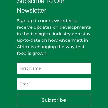
Subscribe To Our
Newsletter
Sign up to our newsletter to
receive updates on developments
in the biological industry and stay
up-to-date on how Andermatt in
Africa is changing the way that
food is grown.
Subscribe